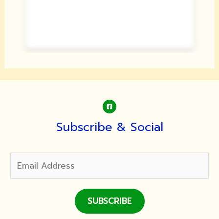
Subscribe & Social
SUBSCRIBE