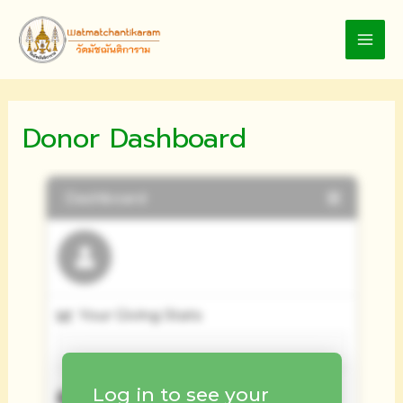
Skip
to
MAI
content
MEN
Donor Dashboard