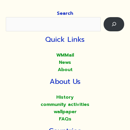
Search
Quick Links
WMMail
News
About
About Us
History
community activities
wallpaper
FAQs